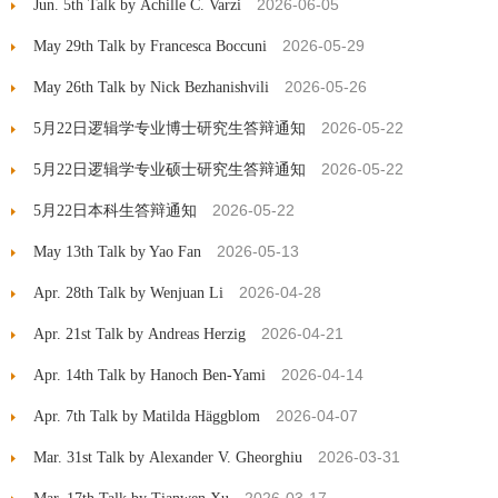
2026-06-05
Jun. 5th Talk by Achille C. Varzi
2026-05-29
May 29th Talk by Francesca Boccuni
2026-05-26
May 26th Talk by Nick Bezhanishvili
2026-05-22
5月22日逻辑学专业博士研究生答辩通知
2026-05-22
5月22日逻辑学专业硕士研究生答辩通知
2026-05-22
5月22日本科生答辩通知
2026-05-13
May 13th Talk by Yao Fan
2026-04-28
Apr. 28th Talk by Wenjuan Li
2026-04-21
Apr. 21st Talk by Andreas Herzig
2026-04-14
Apr. 14th Talk by Hanoch Ben-Yami
2026-04-07
Apr. 7th Talk by Matilda Häggblom
2026-03-31
Mar. 31st Talk by Alexander V. Gheorghiu