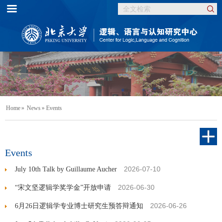
Home
»
News
» Events
Events
2026-07-10
July 10th Talk by Guillaume Aucher
2026-06-30
“宋文坚逻辑学奖学金”开放申请
2026-06-26
6月26日逻辑学专业博士研究生预答辩通知