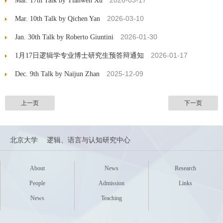
2026-03-17
Mar. 17th Talk by Tianwen Xu
2026-03-10
Mar. 10th Talk by Qichen Yan
2026-01-30
Jan. 30th Talk by Roberto Giuntini
2026-01-17
1月17日逻辑学专业博士研究生预答辩通知
2025-12-09
Dec. 9th Talk by Naijun Zhan
上一页
下一页
北京大学
逻辑、语言与认知研究中心
About
News
Research
People
Admission
Links
News
Teaching